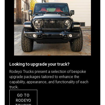
Looking to upgrade your truck?
Rodeyo Trucks present a selection of bespoke
upgrade packages tailored to enhance the
capability, appearance, and functionality of each
truck.
GO TO
RODEYO