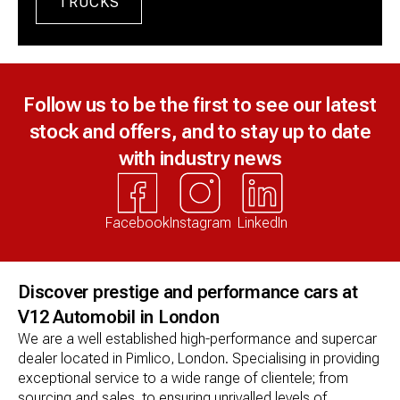
TRUCKS
Follow us to be the first to see our latest
stock and offers, and to stay up to date
with industry news
Facebook
Instagram
LinkedIn
Discover prestige and performance cars at
V12 Automobil in London
We are a well established high-performance and supercar 
dealer located in Pimlico, London. Specialising in providing 
exceptional service to a wide range of clientele; from 
sourcing and sales, to ensuring unrivalled levels of 