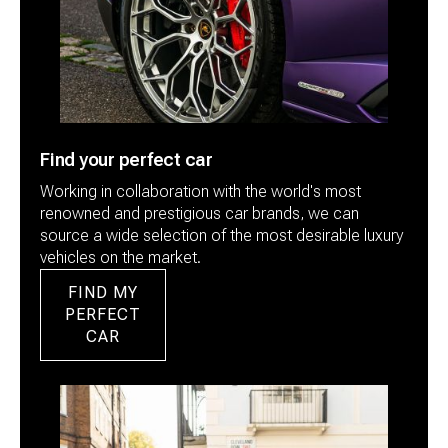
Find your perfect car
Working in collaboration with the world's most
renowned and prestigious car brands, we can
source a wide selection of the most desirable luxury
vehicles on the market.
FIND MY
PERFECT
CAR