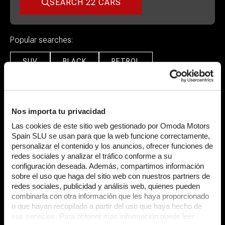
SEARCH 22 CARS
Popular searches:
SUV
BLACK
PETROL
Featured Cars
Nos importa tu privacidad
Las cookies de este sitio web gestionado por Omoda Motors
Spain SLU se usan para que la web funcione correctamente,
personalizar el contenido y los anuncios, ofrecer funciones de
redes sociales y analizar el tráfico conforme a su
configuración deseada. Además, compartimos información
sobre el uso que haga del sitio web con nuestros partners de
redes sociales, publicidad y análisis web, quienes pueden
combinarla con otra información que les haya proporcionado
o que hayan recopilado a partir del uso que haya hecho de
Lamborghini
Huraca
Lamborghini
Urus
sus servicios. Para obtener mas información puede leer
5.2 V10 LP 640-4