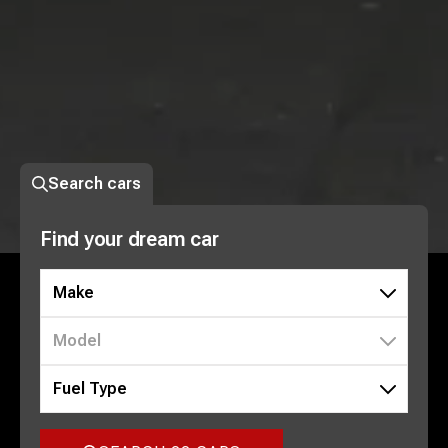
Search cars
Find your dream car