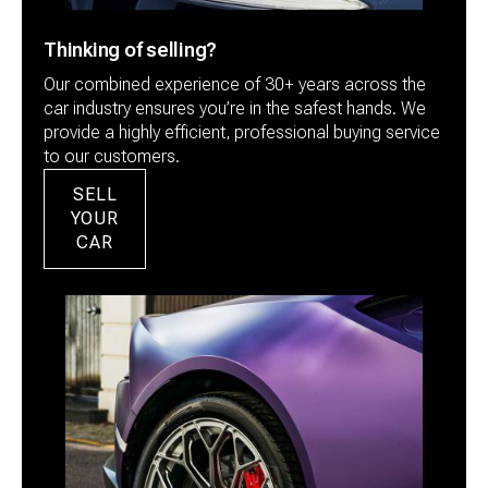
Thinking of selling?
Our combined experience of 30+ years across the
car industry ensures you’re in the safest hands. We
provide a highly efficient, professional buying service
to our customers.
SELL
YOUR
CAR