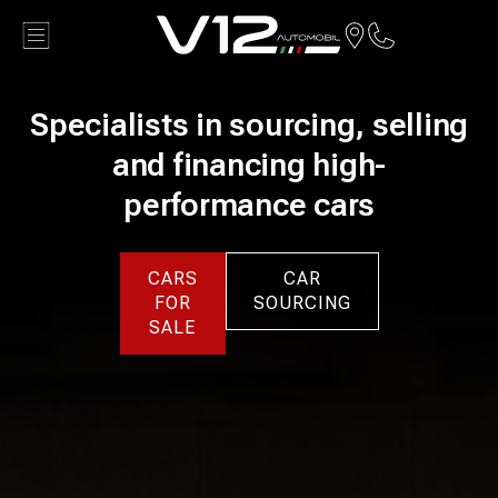
Back
Specialists in sourcing, selling
and financing high-
performance cars
CARS
CAR
FOR
SOURCING
SALE