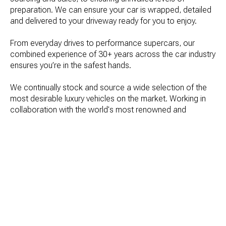
preparation. We can ensure your car is wrapped, detailed 
and delivered to your driveway ready for you to enjoy.

From everyday drives to performance supercars, our 
combined experience of 30+ years across the car industry 
ensures you’re in the safest hands.
We continually stock and source a wide selection of the 
most desirable luxury vehicles on the market. Working in 
collaboration with the world's most renowned and 
prestigious car brands; everything we do is built on a 
passion for cars and people coupled with an extensive 
knowledge of the industry.
Get in touch with us today to arrange your viewing 
appointment or sourcing needs.
GET IN TOUCH