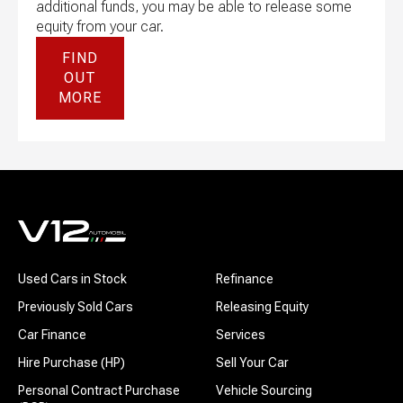
additional funds, you may be able to release some
equity from your car.
FIND
OUT
MORE
Used Cars in Stock
Refinance
Previously Sold Cars
Releasing Equity
Car Finance
Services
Hire Purchase (HP)
Sell Your Car
Personal Contract Purchase
Vehicle Sourcing