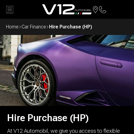
Back
Home
Car Finance
Hire Purchase (HP)
Hire Purchase (HP)
At V12 Automobil, we give you access to flexible