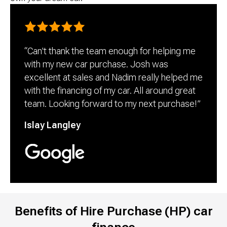
“Can't thank the team enough for helping me 
with my new car purchase. Josh was 
excellent at sales and Nadim really helped me 
with the financing of my car. All around great 
team. Looking forward to my next purchase!”
Islay Langley
Benefits of Hire Purchase (HP) car