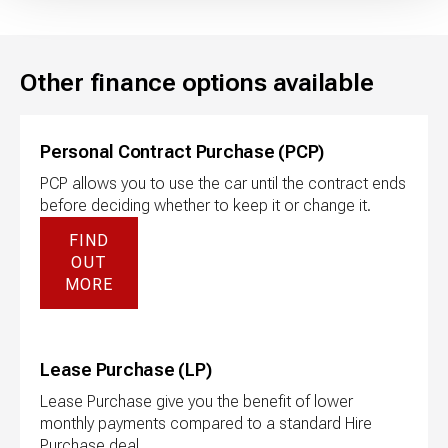
Other finance options available
Personal Contract Purchase (PCP)
PCP allows you to use the car until the contract ends
before deciding whether to keep it or change it.
FIND
OUT
MORE
Lease Purchase (LP)
Lease Purchase give you the benefit of lower
monthly payments compared to a standard Hire
Purchase deal.