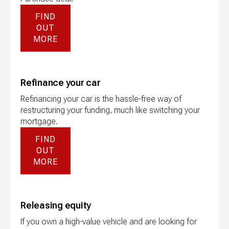
FIND
OUT
MORE
Refinance your car
Refinancing your car is the hassle-free way of
restructuring your funding, much like switching your
mortgage.
FIND
OUT
MORE
Releasing equity
If you own a high-value vehicle and are looking for