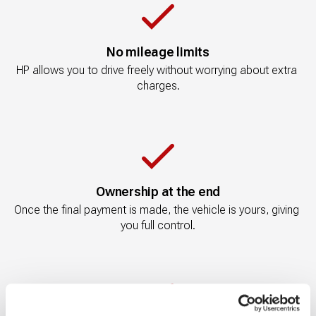
No mileage limits
HP allows you to drive freely without worrying about extra 
charges.
Ownership at the end
Once the final payment is made, the vehicle is yours, giving 
you full control.