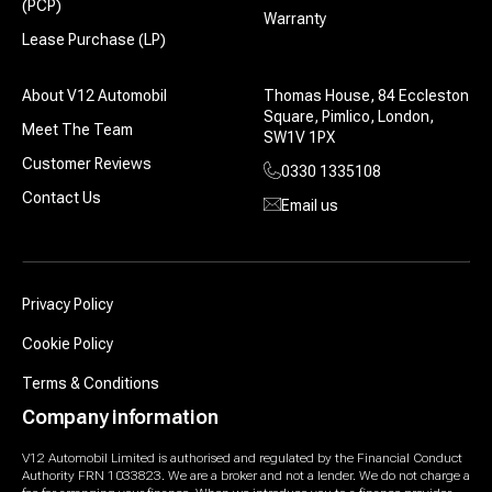
(PCP)
Warranty
Lease Purchase (LP)
About V12 Automobil
Thomas House, 84 Eccleston
Square, Pimlico, London,
Meet The Team
SW1V 1PX
Customer Reviews
0330 1335108
Contact Us
Email us
Privacy Policy
Cookie Policy
Terms & Conditions
Company information
V12 Automobil Limited is authorised and regulated by the Financial Conduct
Authority FRN 1033823. We are a broker and not a lender. We do not charge a