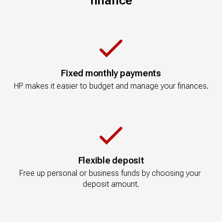
finance
Fixed monthly payments
HP makes it easier to budget and manage your finances.
Flexible deposit
Free up personal or business funds by choosing your 
deposit amount.