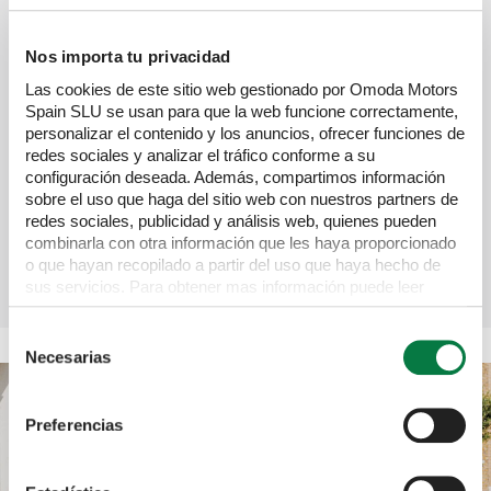
Complete control
You can choose the length of your term, the deposit 
Nos importa tu privacidad
amount and the final payment amount.
Las cookies de este sitio web gestionado por Omoda Motors
Spain SLU se usan para que la web funcione correctamente,
personalizar el contenido y los anuncios, ofrecer funciones de
redes sociales y analizar el tráfico conforme a su
configuración deseada. Además, compartimos información
sobre el uso que haga del sitio web con nuestros partners de
redes sociales, publicidad y análisis web, quienes pueden
Tax benefits
combinarla con otra información que les haya proporcionado
o que hayan recopilado a partir del uso que haya hecho de
HP offers tax allowances for businesses using the vehicle 
sus servicios. Para obtener mas información puede leer
for business purposes.
nuestra Política de cookies
https://www.omodajaecoo.es/cookies.Al pulsar “Permitir
Selección
todas” acepta su uso. También puede rechazarlas y
Necesarias
de
configurarlas.
consentimiento
Preferencias