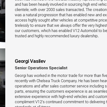
and has been heavily involved in sourcing high end vehicl
clientele; with over 2000 sales transacted. The creatio
was a natural progression that has enabled new and exist
access highly sought after vehicles at competitive pric
tirelessly to ensure that we always offer the very highest 
our customers, which has enabled V12 Automobil to b
trusted and highly recommended luxury dealership.
Georgi Vasilev
Senior Operations Specialist
Georgi has worked in the motor trade for more than fiv
recently with Chelsea Truck Company. He has been heavil
operations and after sales customer service including sa
parts, ensuring the customers experience is as seamless
extensive experience with high-end vehicles and custome
compliment V12's continued commitment to delivering t