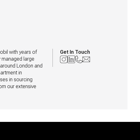
il with years of 
Get In Touch
y managed large 
d around London and 
artment in 
ses in sourcing 
om our extensive 