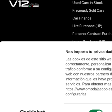
Used Cars in Stock
Previously Sold Cars
Car Finance
Hire Purchase (HP)
Personal Contract Purch
Lease Purchase (LP)
Nos importa tu privacida
Las cookies de este sitio 
Company information
correctamente, personalizar 
tráfico conforme a su confi
V12 Automobil Limited is authorised and regulated by the Financial Conduct Au
web con nuestros partners d
pay us a commission. For all agreements, the nature of this commission is a pe
información que les haya pr
The full amount of commission we receive will be made available in a disclosure
servicios. Para obtener mas 
V12 Automobil Limited aims to provide our customers with the highest standards o
https://www.omodajaecoo.es/
procedure.
configurarlas.
V12 Automobil Limited is incorporated in England and Wales (company number
Selección