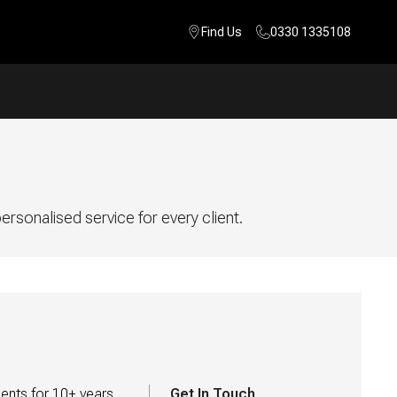
Find Us
0330 1335108
rsonalised service for every client.
ents for 10+ years 
Get In Touch