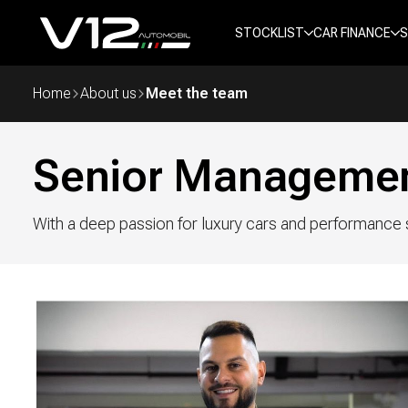
STOCKLIST
CAR FINANCE
S
Home
About us
Meet the team
Senior Manageme
With a deep passion for luxury cars and performance s