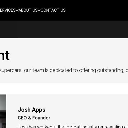
ERVICES
ABOUT US
CONTACT US
nt
upercars, our team is dedicated to offering outstanding, pe
Josh Apps
CEO & Founder
Josh has worked in the football industry representing cli