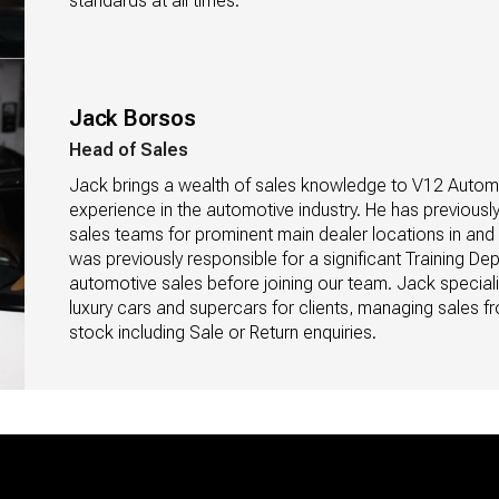
standards at all times.
Jack Borsos
Head of Sales
Jack brings a wealth of sales knowledge to V12 Automob
experience in the automotive industry. He has previousl
sales teams for prominent main dealer locations in an
was previously responsible for a significant Training Dep
automotive sales before joining our team. Jack speciali
luxury cars and supercars for clients, managing sales fr
stock including Sale or Return enquiries.