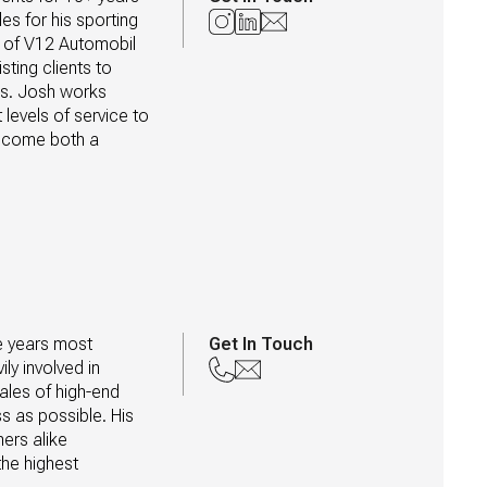
es for his sporting 
n of V12 Automobil 
ing clients to 
es. Josh works 
levels of service to 
ecome both a 
e years most 
Get In Touch
y involved in 
les of high-end 
 as possible. His 
rs alike 
he highest 