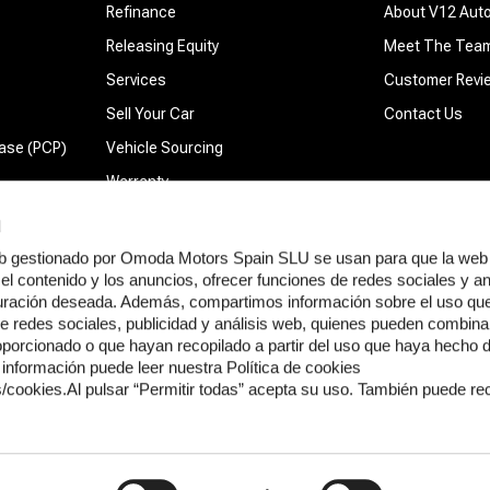
Refinance
About V12 Aut
Releasing Equity
Meet The Tea
Services
Customer Revi
Sell Your Car
Contact Us
ase (PCP)
Vehicle Sourcing
Warranty
d
web gestionado por Omoda Motors Spain SLU se usan para que la web
el contenido y los anuncios, ofrecer funciones de redes sociales y ana
guración deseada. Además, compartimos información sobre el uso que 
thority FRN 1033823. We are a broker and not a lender. We do not charge a fee for ar
e redes sociales, publicidad y análisis web, quienes pueden combinar
rcentage of the amount you borrow, this can vary depending on the lender and the prod
oporcionado o que hayan recopilado a partir del uso que haya hecho 
 document that will be sent to you before finalising the sale. If you would like more 
información puede leer nuestra Política de cookies
f service. If our service fails to meet your requirements, we will endeavour to find a r
cookies.Al pulsar “Permitir todas” acepta su uso. También puede re
: 13886396) with its registered office at Thomas House, 84 Eccleston Square, Pimli