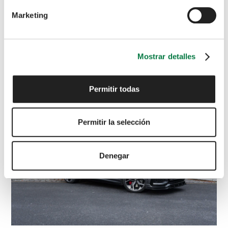
Marketing
LAND ROVER
DEFENDER
Carpathian Edition
5.0 Defender V8 Carpathian Edition Auto
4WD 5dr
£
83,795
Mostrar detalles
2022
Grey
21,900 miles
Petrol
Automatic
Permitir todas
Permitir la selección
Denegar