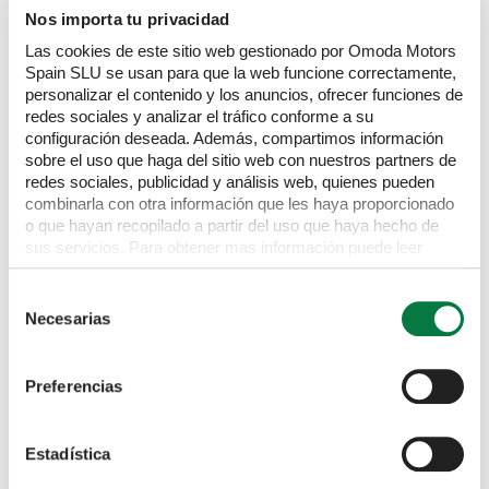
Nos importa tu privacidad
Las cookies de este sitio web gestionado por Omoda Motors
Spain SLU se usan para que la web funcione correctamente,
personalizar el contenido y los anuncios, ofrecer funciones de
redes sociales y analizar el tráfico conforme a su
PORSCHE
911
configuración deseada. Además, compartimos información
sobre el uso que haga del sitio web con nuestros partners de
991 4S
3.0 911 Targa 4s Semi-Auto 4WD 2dr
£
83,995
redes sociales, publicidad y análisis web, quienes pueden
combinarla con otra información que les haya proporcionado
2017
Black
15,626 miles
Petrol
Automatic
o que hayan recopilado a partir del uso que haya hecho de
sus servicios. Para obtener mas información puede leer
nuestra Política de cookies
https://www.omodajaecoo.es/cookies.Al pulsar “Permitir
Selección
todas” acepta su uso. También puede rechazarlas y
Necesarias
de
configurarlas.
consentimiento
Preferencias
Estadística