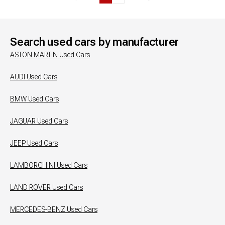
Search used cars by manufacturer
ASTON MARTIN
Used Cars
AUDI
Used Cars
BMW
Used Cars
JAGUAR
Used Cars
JEEP
Used Cars
LAMBORGHINI
Used Cars
LAND ROVER
Used Cars
MERCEDES-BENZ
Used Cars