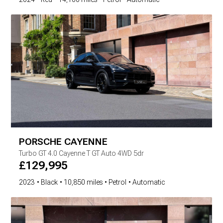
PORSCHE
CAYENNE
Turbo GT
4.0 Cayenne T GT Auto 4WD 5dr
£
129,995
2023
Black
10,850 miles
Petrol
Automatic