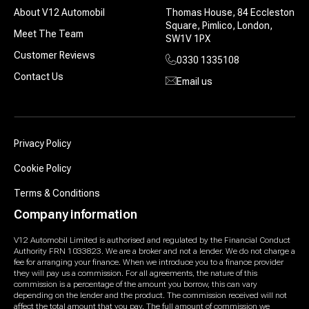
About V12 Automobil
Thomas House, 84 Eccleston
Square, Pimlico, London,
Meet The Team
SW1V 1PX
Customer Reviews
0330 1335108
Contact Us
Email us
Privacy Policy
Cookie Policy
Terms & Conditions
Company information
V12 Automobil Limited is authorised and regulated by the Financial Conduct
Authority FRN 1033823. We are a broker and not a lender. We do not charge a
fee for arranging your finance. When we introduce you to a finance provider
they will pay us a commission. For all agreements, the nature of this
commission is a percentage of the amount you borrow, this can vary
depending on the lender and the product. The commission received will not
affect the total amount that you pay. The full amount of commission we