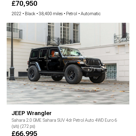
£
70,950
2022
Black
38,400 miles
Petrol
Automatic
JEEP
Wrangler
Sahara
2.0 GME Sahara SUV 4dr Petrol Auto 4WD Euro 6
(s/s) (272 ps)
£
66,995