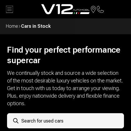
Back
Home
Cars in Stock
Find your perfect performance
supercar
We continually stock and source a wide selection
of the most desirable luxury vehicles on the market.
Get in touch with us today to arrange your viewing.
Plus, enjoy nationwide delivery and flexible finance
options.