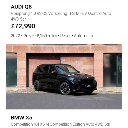
AUDI
Q8
Vorsprung
4.0 RS Q8 Vorsprung TFSI MHEV Quattro Auto
4WD 5dr
£
72,990
2022
Grey
48,150 miles
Petrol
Automatic
BMW
X5
Competition
4.4 X5 M Competition Edition Auto 4WD 5dr