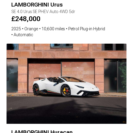
LAMBORGHINI
Urus
SE
4.0 Urus SE PHEV Auto 4WD 5dr
£
248,000
2025
Orange
10,600 miles
Petrol Plug-in Hybrid
Automatic
LAMBORGHINI
Huracan