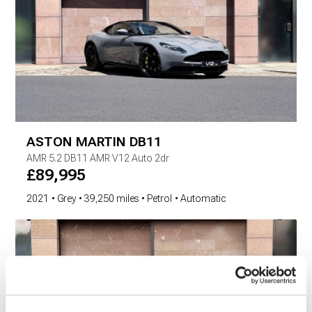
ASTON MARTIN
DB11
AMR
5.2 DB11 AMR V12 Auto 2dr
£
89,995
2021
Grey
39,250 miles
Petrol
Automatic