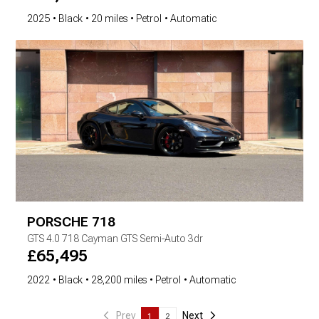
2025
Black
20 miles
Petrol
Automatic
PORSCHE
718
GTS
4.0 718 Cayman GTS Semi-Auto 3dr
£
65,495
2022
Black
28,200 miles
Petrol
Automatic
Prev
Next
1
2