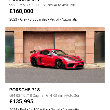
992 Turbo S
3.7 911 T S Semi-Auto 4WD 2dr
£
160,000
2023
Grey
3,805 miles
Petrol
Automatic
PORSCHE
718
GT4 RS
4.0 718 Cayman GT4 RS Semi-Auto 3dr
£
135,995
2024
Red
14,100 miles
Petrol
Automatic