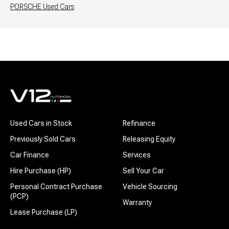
PORSCHE
Used Cars
Used Cars in Stock
Refinance
Previously Sold Cars
Releasing Equity
Car Finance
Services
Hire Purchase (HP)
Sell Your Car
Personal Contract Purchase
Vehicle Sourcing
(PCP)
Warranty
Lease Purchase (LP)