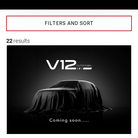
FILTERS AND SORT
22
results