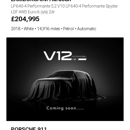
LP 640-4 Performante
5.2 V10 LP 640-4 Performante Spyder
LDF 4WD Euro 6 (s/s) 2dr
£
204,995
2018
White
14,916 miles
Petrol
Automatic
PORSCHE
911