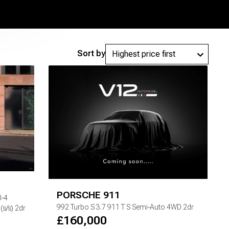
Sort by
PORSCHE
911
0-4
992 Turbo S
3.7 911 T S Semi-Auto 4WD 2dr
s/s) 2dr
£
160,000