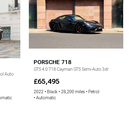
PORSCHE
718
GTS
4.0 718 Cayman GTS Semi-Auto 3dr
ol Auto
£
65,495
2022
Black
28,200 miles
Petrol
Automatic
omatic