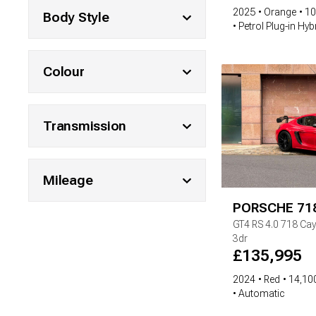
2025
Orange
10
Body Style
Petrol Plug-in Hyb
Colour
Transmission
Mileage
PORSCHE
71
GT4 RS
4.0 718 Ca
3dr
£
135,995
2024
Red
14,100
Automatic