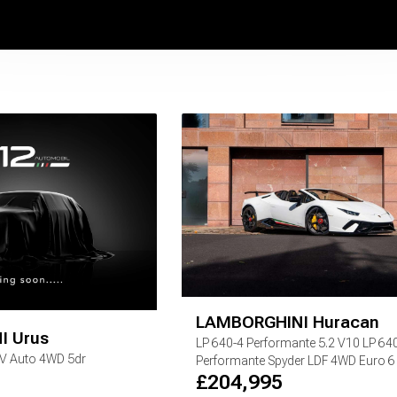
LAMBORGHINI
Huracan
I
Urus
LP 640-4 Performante
5.2 V10 LP 64
EV Auto 4WD 5dr
Performante Spyder LDF 4WD Euro 6 (
£
204,995