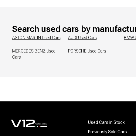
Search used cars by manufactu
ASTON MARTIN
Used Cars
AUDI
Used Cars
BMW
MERCEDES-BENZ
Used
PORSCHE
Used Cars
Cars
Used Cars in Stock
Previously Sold Cars