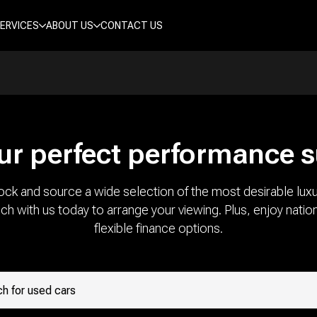
ERVICES
ABOUT US
CONTACT US
ur perfect performance 
ock and source a wide selection of the most desirable luxu
uch with us today to arrange your viewing. Plus, enjoy natio
flexible finance options.