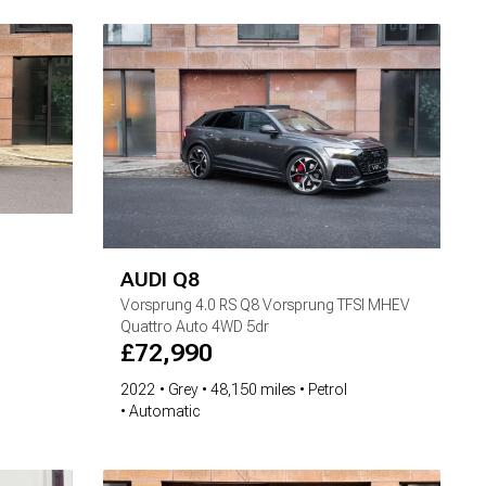
AUDI
Q8
Vorsprung
4.0 RS Q8 Vorsprung TFSI MHEV
Quattro Auto 4WD 5dr
£
72,990
2022
Grey
48,150 miles
Petrol
Automatic