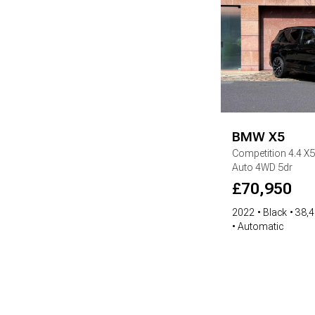
BMW
X5
Competition
4.4 X
Auto 4WD 5dr
£
70,950
2022
Black
38,4
Automatic