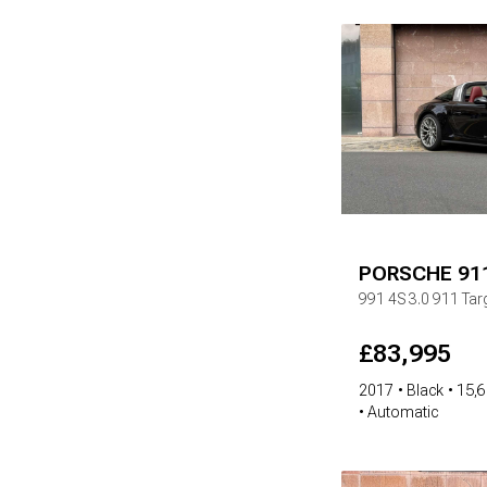
PORSCHE
91
991 4S
3.0 911 Ta
£
83,995
2017
Black
15,6
Automatic