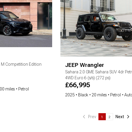
JEEP
Wrangler
5 M Competition Edition
Sahara
2.0 GME Sahara SUV 4dr Petr
4WD Euro 6 (s/s) (272 ps)
£
66,995
00 miles
Petrol
2025
Black
20 miles
Petrol
Aut
Prev
Next
1
2