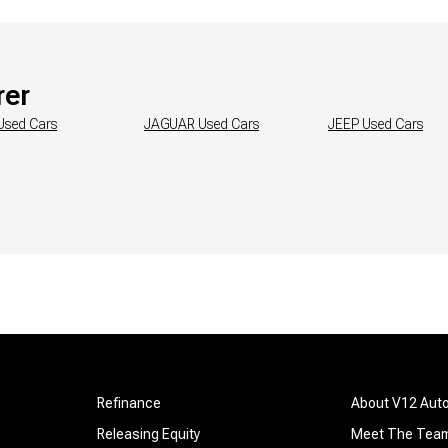
rer
Used Cars
JAGUAR
Used Cars
JEEP
Used Cars
Refinance
About V12 Aut
Releasing Equity
Meet The Tea