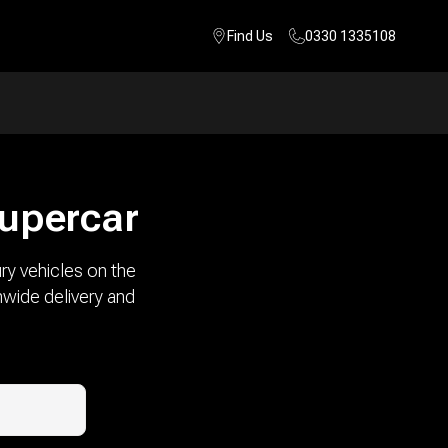
Find Us
0330 1335108
supercar
ry vehicles on the
nwide delivery and