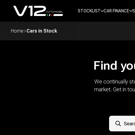
STOCKLIST
CAR FINANCE
S
Home
Cars in Stock
Find yo
We continually st
market. Get in to