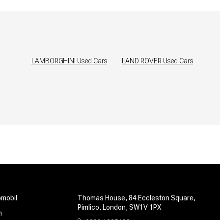
LAMBORGHINI
Used Cars
LAND ROVER
Used Cars
omobil
Thomas House, 84 Eccleston Square,
Pimlico, London, SW1V 1PX
m