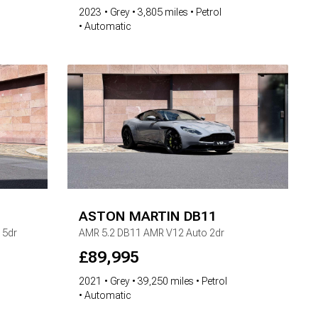
2023
Grey
3,805 miles
Petrol
Automatic
ASTON MARTIN
DB11
 5dr
AMR
5.2 DB11 AMR V12 Auto 2dr
£
89,995
2021
Grey
39,250 miles
Petrol
Automatic