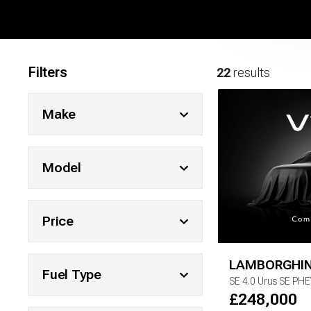
Filters
22
results
Make
Model
Price
LAMBORGHIN
Fuel Type
SE
4.0 Urus SE PH
£
248,000