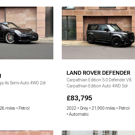
LAND ROVER
DEFENDER
1
Carpathian Edition
5.0 Defender V8
rga 4s Semi-Auto 4WD 2dr
Carpathian Edition Auto 4WD 5dr
£
83,795
26 miles
Petrol
2022
Grey
21,900 miles
Petrol
Automatic