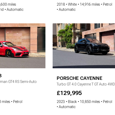
,600 miles
2018
White
14,916 miles
Petrol
rid
Automatic
Automatic
8
PORSCHE
CAYENNE
yman GT4 RS Semi-Auto
Turbo GT
4.0 Cayenne T GT Auto 4WD
£
129,995
 miles
Petrol
2023
Black
10,850 miles
Petrol
Automatic