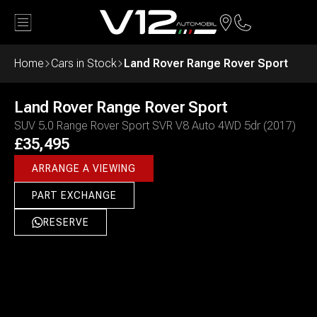
Land Rover
Range Rover Sport
£35,495
Back
Home
Cars in Stock
Land Rover Range Rover Sport
ARRANGE A VIEWING
Land Rover
Range Rover Sport
SUV 5.0 Range Rover Sport SVR V8 Auto 4WD 5dr (2017)
£35,495
ARRANGE A VIEWING
PART EXCHANGE
RESERVE