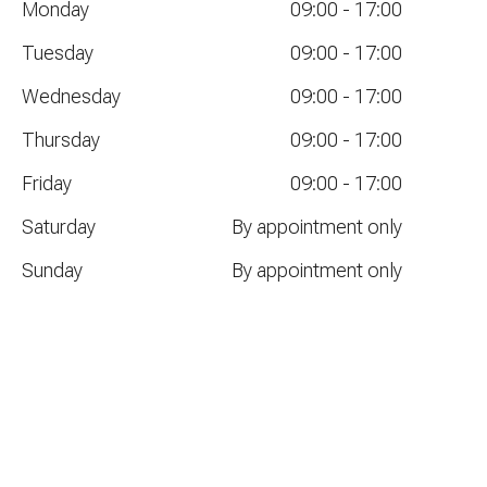
Monday
09:00
-
17:00
Tuesday
09:00
-
17:00
Wednesday
09:00
-
17:00
Thursday
09:00
-
17:00
Friday
09:00
-
17:00
Saturday
By appointment only
Sunday
By appointment only