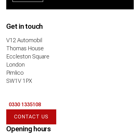
Get in touch
V12 Automobil
Thomas House
Eccleston Square
London
Pimlico
SW1V 1PX
0330 1335108
CONTACT US
Opening hours