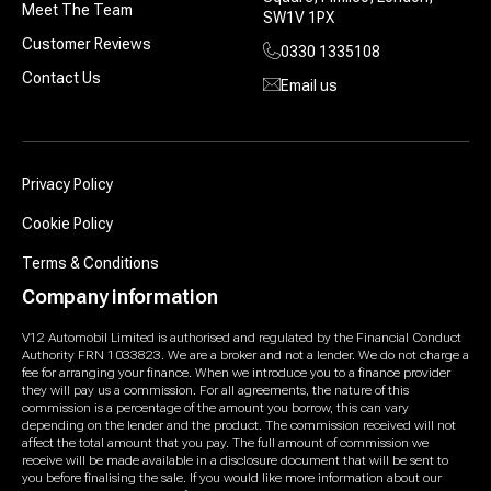
Meet The Team
SW1V 1PX
Customer Reviews
0330 1335108
Contact Us
Email us
Privacy Policy
Cookie Policy
Terms & Conditions
Company information
V12 Automobil Limited is authorised and regulated by the Financial Conduct
Authority FRN 1033823. We are a broker and not a lender. We do not charge a
fee for arranging your finance. When we introduce you to a finance provider
they will pay us a commission. For all agreements, the nature of this
commission is a percentage of the amount you borrow, this can vary
depending on the lender and the product. The commission received will not
affect the total amount that you pay. The full amount of commission we
receive will be made available in a disclosure document that will be sent to
you before finalising the sale. If you would like more information about our