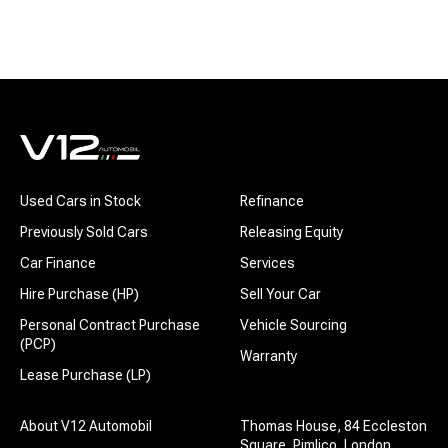
Used Cars in Stock
Refinance
Previously Sold Cars
Releasing Equity
Car Finance
Services
Hire Purchase (HP)
Sell Your Car
Personal Contract Purchase
Vehicle Sourcing
(PCP)
Warranty
Lease Purchase (LP)
About V12 Automobil
Thomas House, 84 Eccleston
Square, Pimlico, London,