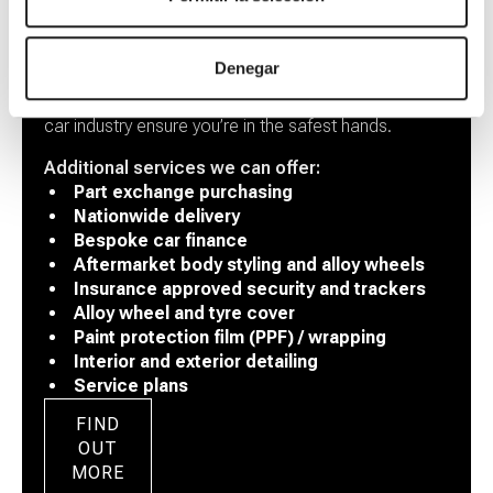
Our Services
Denegar
Our combined experience of 30+ years across the
car industry ensure you’re in the safest hands.
Additional services we can offer:
Part exchange purchasing
Nationwide delivery
Bespoke car finance
Aftermarket body styling and alloy wheels
Insurance approved security and trackers
Alloy wheel and tyre cover
Paint protection film (PPF) / wrapping
Interior and exterior detailing
Service plans
FIND
OUT
MORE