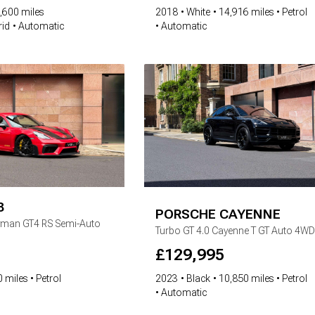
,600 miles
2018
White
14,916 miles
Petrol
rid
Automatic
Automatic
8
PORSCHE
CAYENNE
yman GT4 RS Semi-Auto
Turbo GT
4.0 Cayenne T GT Auto 4WD
£
129,995
 miles
Petrol
2023
Black
10,850 miles
Petrol
Automatic