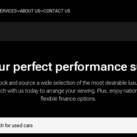
ERVICES
ABOUT US
CONTACT US
ur perfect performance 
ock and source a wide selection of the most desirable luxu
uch with us today to arrange your viewing. Plus, enjoy natio
flexible finance options.