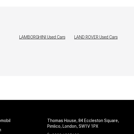
LAMBORGHINI
Used Cars
LAND ROVER
Used Cars
omobil
Thomas House, 84 Eccleston Square,
Pimlico, London, SW1V 1PX
m