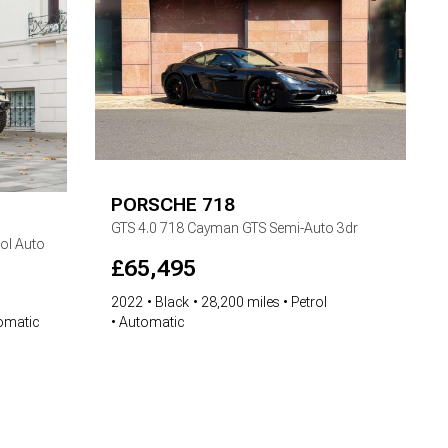
PORSCHE
718
GTS
4.0 718 Cayman GTS Semi-Auto 3dr
ol Auto
£
65,495
2022
Black
28,200 miles
Petrol
Automatic
omatic