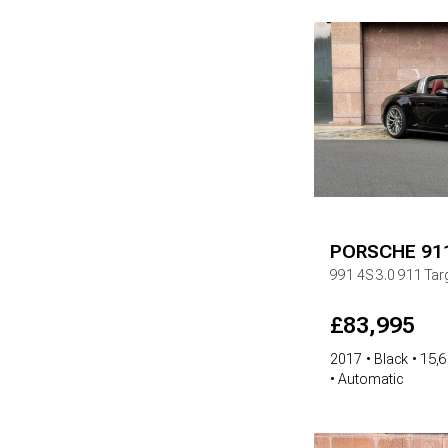
PORSCHE
91
991 4S
3.0 911 Ta
£
83,995
2017
Black
15,6
Automatic