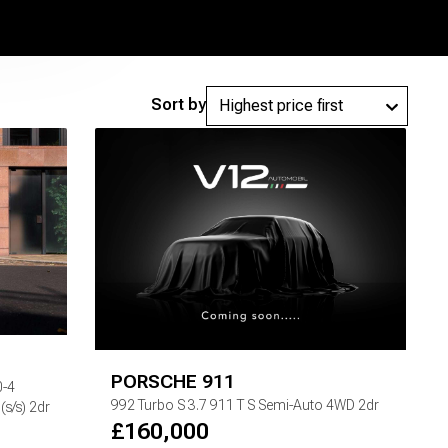
Sort by
PORSCHE
911
0-4
992 Turbo S
3.7 911 T S Semi-Auto 4WD 2dr
s/s) 2dr
£
160,000