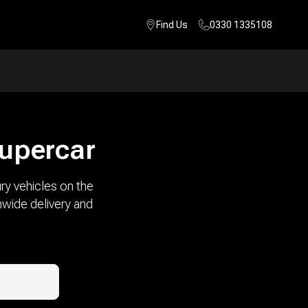
Find Us
0330 1335108
supercar
ry vehicles on the
nwide delivery and