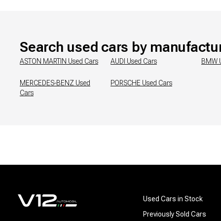
Search used cars by manufactu
ASTON MARTIN
Used Cars
AUDI
Used Cars
BMW
MERCEDES-BENZ
Used
PORSCHE
Used Cars
Cars
Used Cars in Stock
Previously Sold Cars