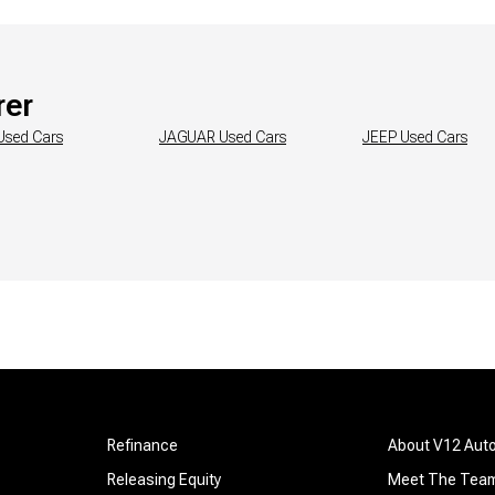
rer
Used Cars
JAGUAR
Used Cars
JEEP
Used Cars
Refinance
About V12 Aut
Releasing Equity
Meet The Tea