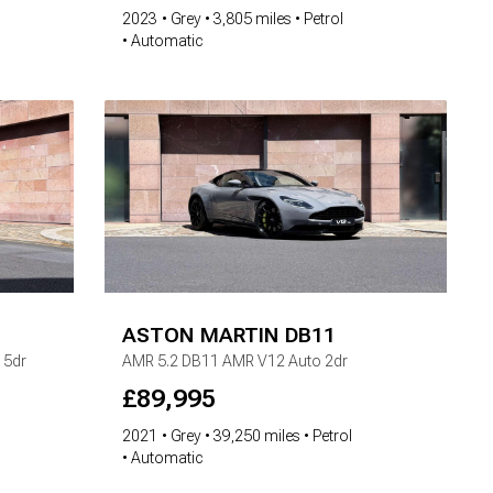
2023
Grey
3,805 miles
Petrol
Automatic
ASTON MARTIN
DB11
 5dr
AMR
5.2 DB11 AMR V12 Auto 2dr
£
89,995
2021
Grey
39,250 miles
Petrol
Automatic