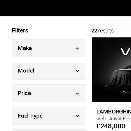
Filters
22
results
Make
Model
Price
LAMBORGHIN
Fuel Type
SE
4.0 Urus SE PH
£
248,000