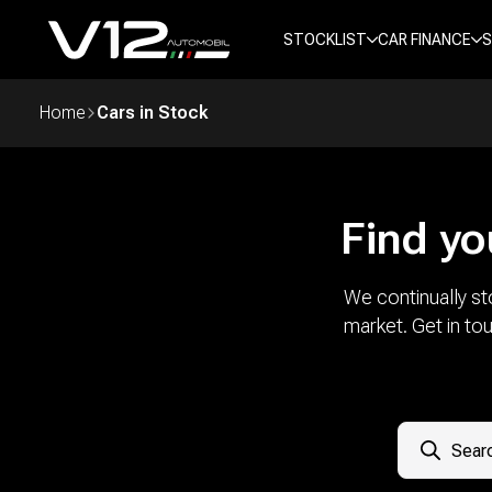
STOCKLIST
CAR FINANCE
S
Home
Cars in Stock
Find yo
We continually st
market. Get in to