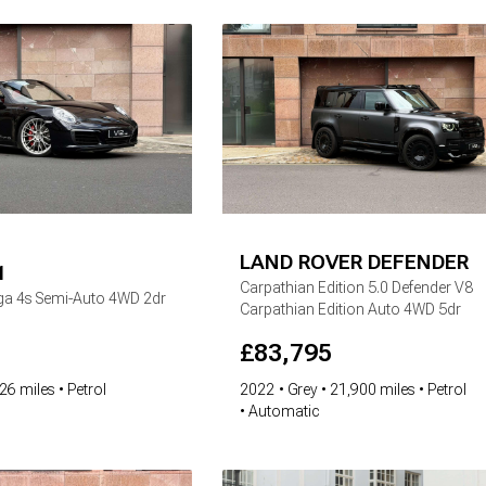
LAND ROVER
DEFENDER
1
Carpathian Edition
5.0 Defender V8
rga 4s Semi-Auto 4WD 2dr
Carpathian Edition Auto 4WD 5dr
£
83,795
26 miles
Petrol
2022
Grey
21,900 miles
Petrol
Automatic