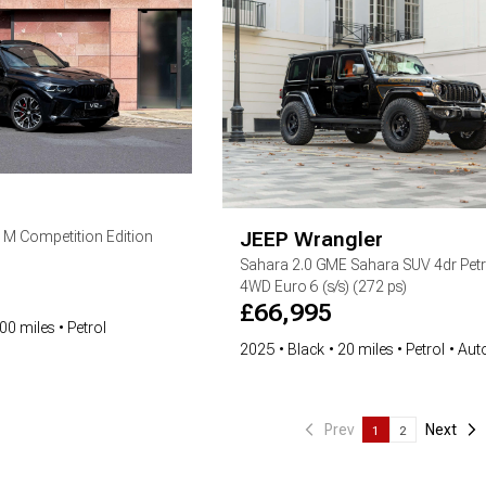
JEEP
Wrangler
5 M Competition Edition
Sahara
2.0 GME Sahara SUV 4dr Petr
4WD Euro 6 (s/s) (272 ps)
£
66,995
00 miles
Petrol
2025
Black
20 miles
Petrol
Aut
Prev
Next
1
2