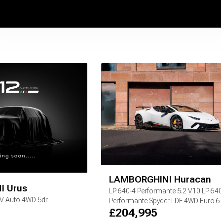
LAMBORGHINI
Huracan
I
Urus
LP 640-4 Performante
5.2 V10 LP 64
EV Auto 4WD 5dr
Performante Spyder LDF 4WD Euro 6 (
£
204,995