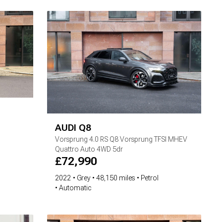
AUDI
Q8
Vorsprung
4.0 RS Q8 Vorsprung TFSI MHEV
Quattro Auto 4WD 5dr
£
72,990
2022
Grey
48,150 miles
Petrol
Automatic