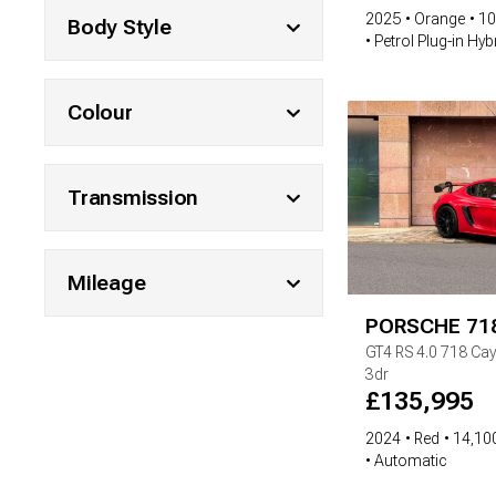
2025
Orange
10
Body Style
Petrol Plug-in Hyb
Colour
Transmission
Mileage
PORSCHE
71
GT4 RS
4.0 718 Ca
3dr
£
135,995
2024
Red
14,100
Automatic