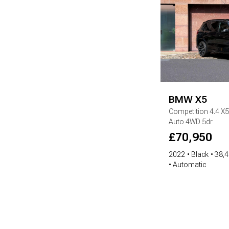
BMW
X5
Competition
4.4 X
Auto 4WD 5dr
£
70,950
2022
Black
38,4
Automatic